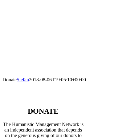
Donate
Stefan
2018-08-06T19:05:10+00:00
DONATE
The Humanistic Management Network is
an independent association that depends
on the generous giving of our donors to