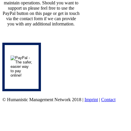
maintain operations. Should you want to
support us please feel free to use the
PayPal button on this page or get in touch
via the contact form if we can provide
you with any additional information.
© Humanistic Management Network 2018 |
Imprint
|
Contact