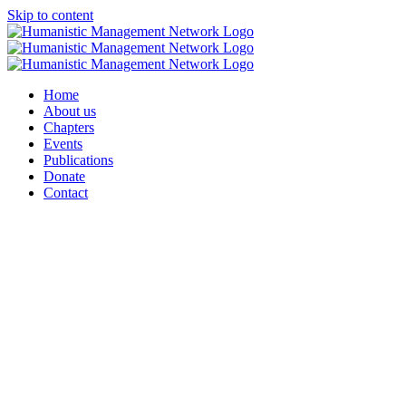
Skip to content
Home
About us
Chapters
Events
Publications
Donate
Contact