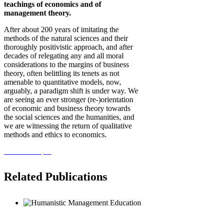
teachings of economics and of
management theory.
After about 200 years of imitating the
methods of the natural sciences and their
thoroughly positivistic approach, and after
decades of relegating any and all moral
considerations to the margins of business
theory, often belittling its tenets as not
amenable to quantitative models, now,
arguably, a paradigm shift is under way. We
are seeing an ever stronger (re-)orientation
of economic and business theory towards
the social sciences and the humanities, and
we are witnessing the return of qualitative
methods and ethics to economics.
View the Paper
Related Publications