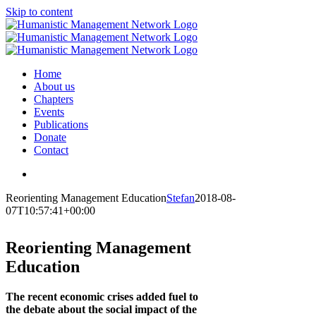
Skip to content
Home
About us
Chapters
Events
Publications
Donate
Contact
Reorienting Management Education
Stefan
2018-08-
07T10:57:41+00:00
Reorienting Management
Education
The recent economic crises added fuel to
the debate about the social impact of the