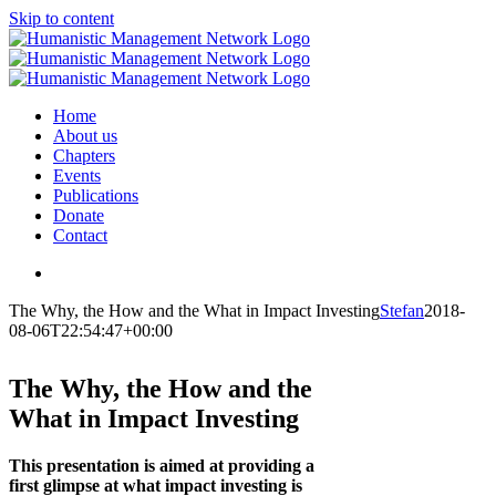
Skip to content
Home
About us
Chapters
Events
Publications
Donate
Contact
The Why, the How and the What in Impact Investing
Stefan
2018-
08-06T22:54:47+00:00
The Why, the How and the
What in Impact Investing
This presentation is aimed at providing a
first glimpse at what impact investing is