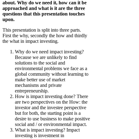
about. Why do we need it, how can it be
approached and what is it are the three
questions that this presentation touches
upon.
This presentation is split into three parts.
First the why, secondly the how and thirdly
the what in impact investing.
Why do we need impact investing?
Because we are unlikely to find
solutions to the social and
environmental problems we face as a
global community without learning to
make better use of market
mechanisms and private
entrepreneurship.
How is impact investing done? There
are two perspectives on the How: the
investor and the investee perspective
but for both, the starting point is a
desire to use business to make positive
social and / or environmental impact.
What is impact investing? Impact
investing is investment in